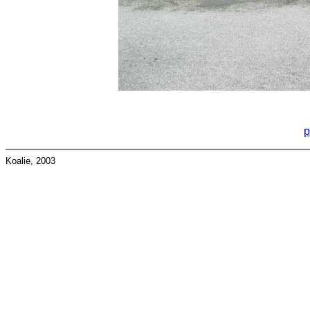
p
Koalie, 2003