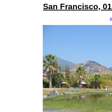
San Francisco, 01
p