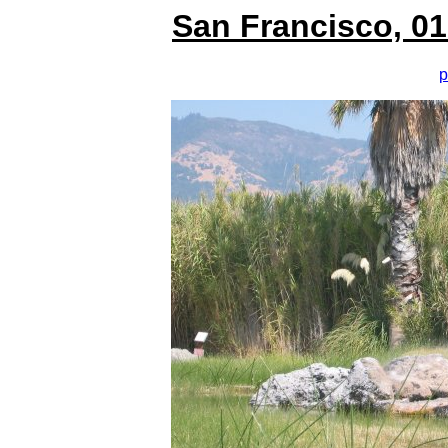
San Francisco, 01
p