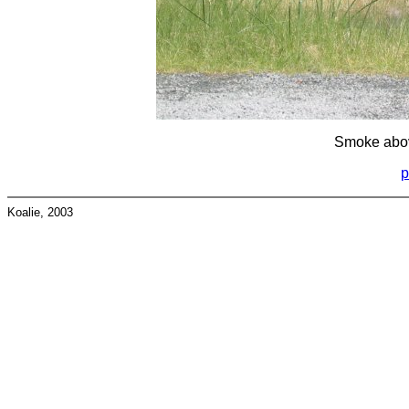
Smoke abov
p
Koalie, 2003