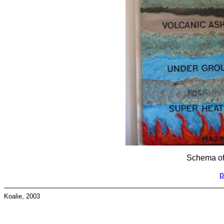
Schema of
p
Koalie, 2003