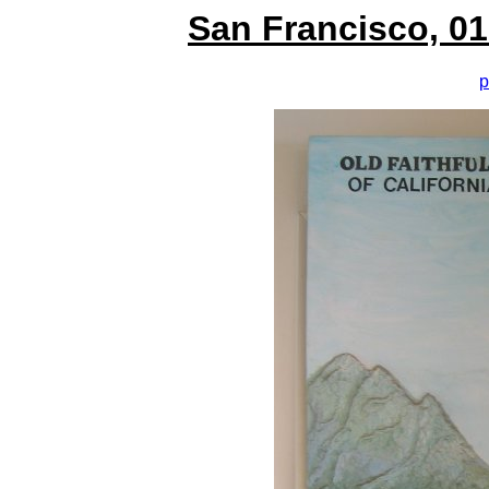
San Francisco, 01
p