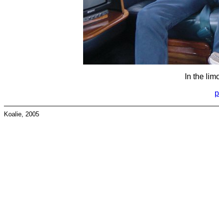
In the lim
p
Koalie, 2005