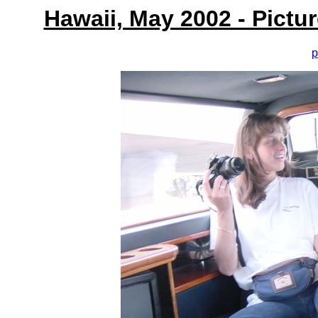
Hawaii, May 2002 - Pictu
p