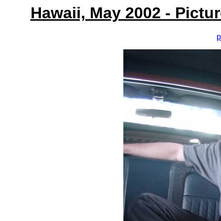
Hawaii, May 2002 - Pictu
p