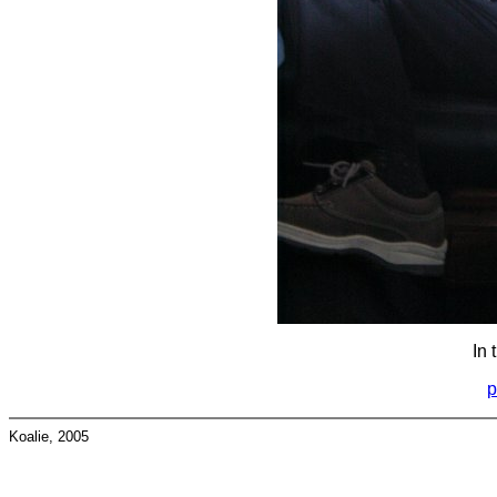
In 
p
Koalie, 2005