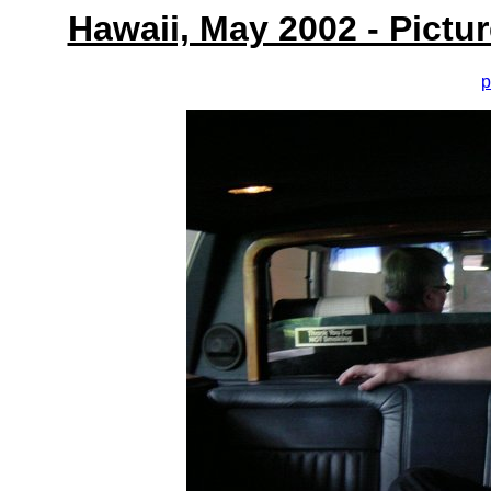
Hawaii, May 2002 - Pictu
p