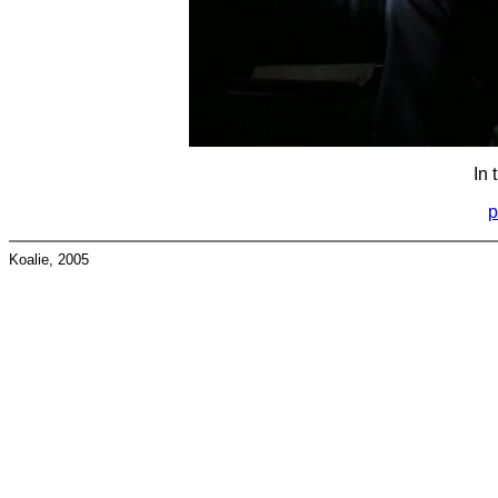
In 
p
Koalie, 2005