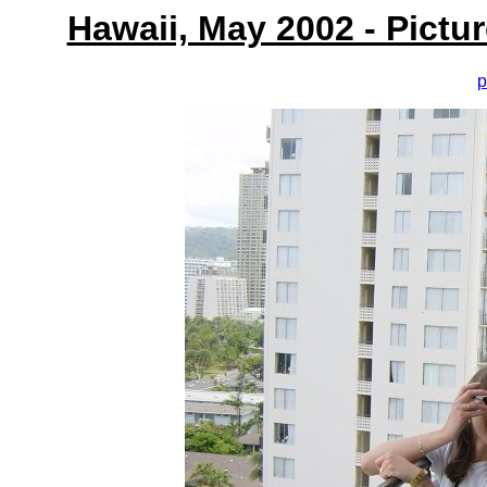
Hawaii, May 2002 - Pictu
p