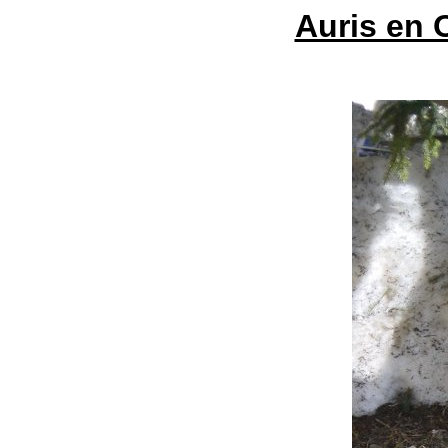
Auris en 