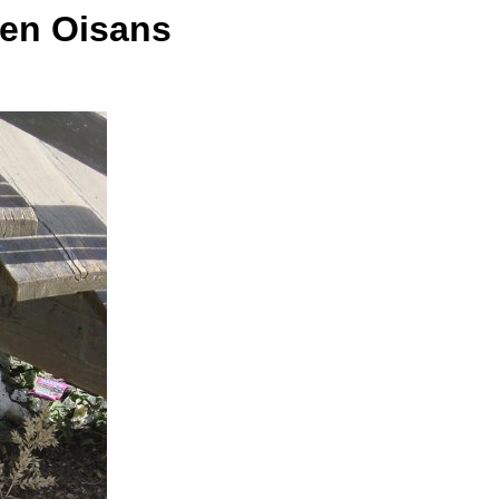
 en Oisans