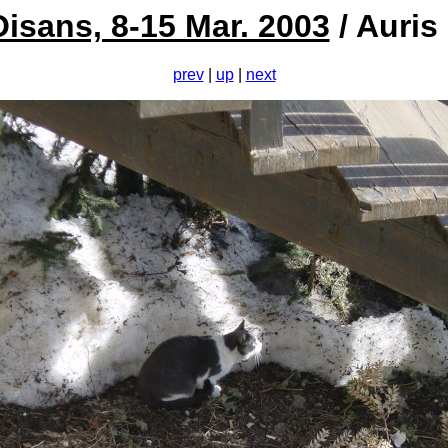
Oisans, 8-15 Mar. 2003
/ Auris
prev
|
up
|
next