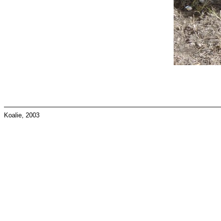
Koalie, 2003