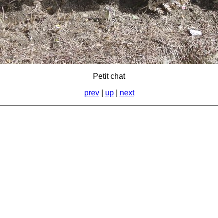
Petit chat
prev
|
up
|
next