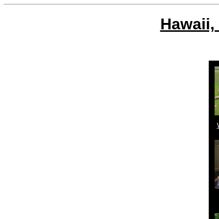
Hawaii,