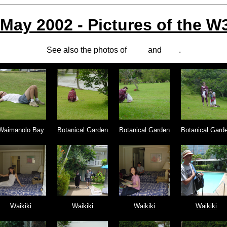
 May 2002 - Pictures of the 
See also the photos of
Maxf
and
Amy
.
Waimanolo Bay
Botanical Garden
Botanical Garden
Botanical Gard
Waikiki
Waikiki
Waikiki
Waikiki