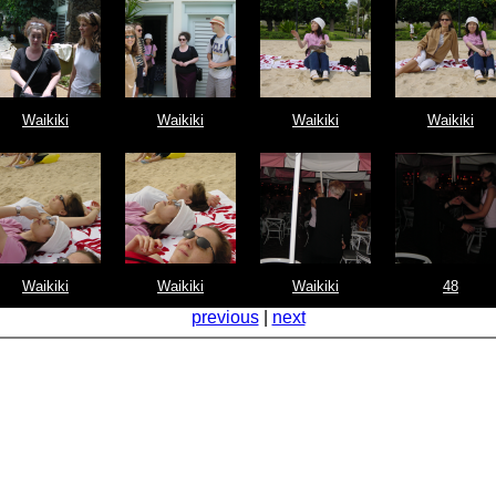
Waikiki
Waikiki
Waikiki
Waikiki
Waikiki
Waikiki
Waikiki
48
previous
|
next