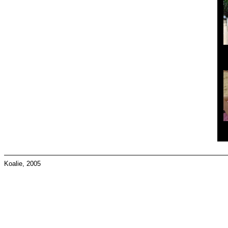
Koalie, 2005