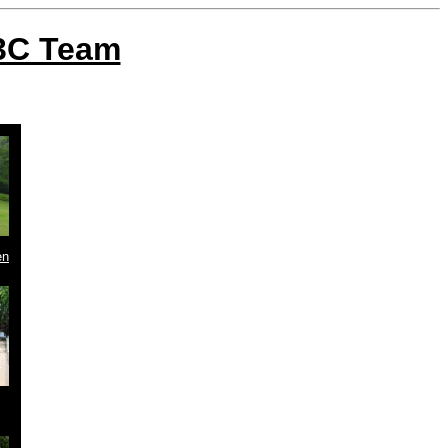
W3C Team
en