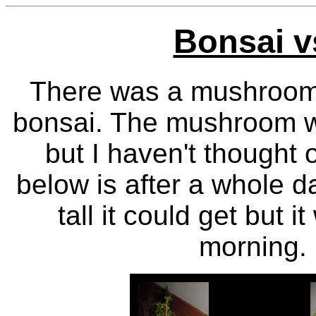
Bonsai 
There was a mushroom t
bonsai. The mushroom wa
but I haven't thought 
below is after a whole d
tall it could get but 
morning. 