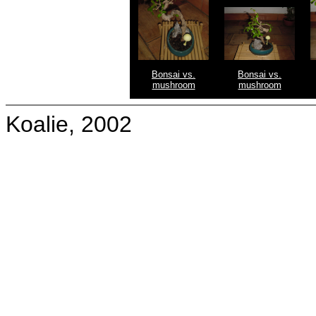
Bonsai vs.
Bonsai vs.
mushroom
mushroom
Koalie, 2002