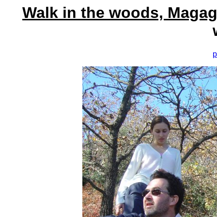
Walk in the woods, Magag
p