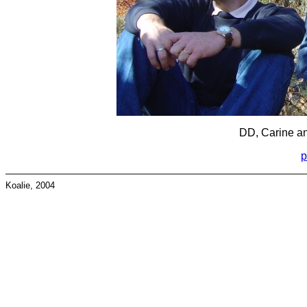
DD, Carine an
p
Koalie, 2004