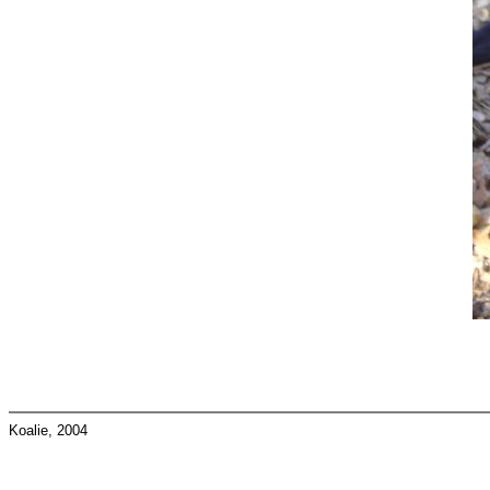
Koalie, 2004