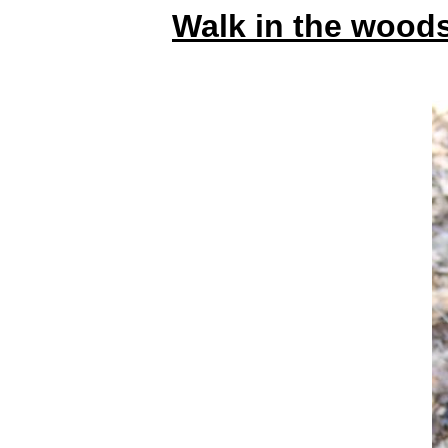
Walk in the wood