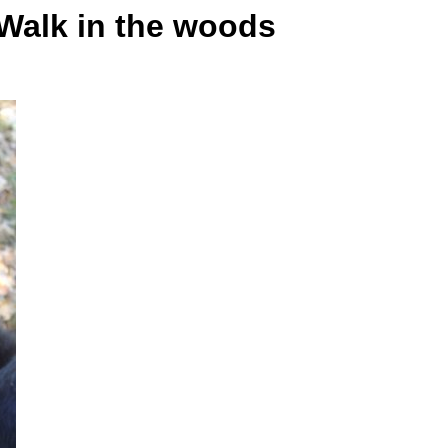
Walk in the woods