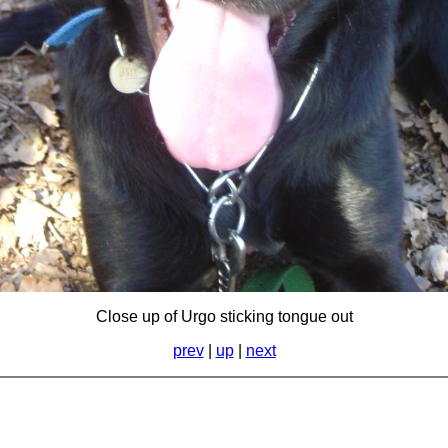
Close up of Urgo sticking tongue out
prev
|
up
|
next