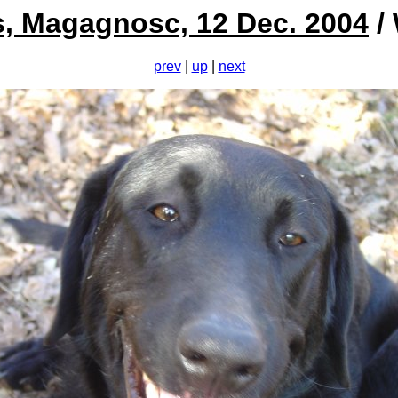
s, Magagnosc, 12 Dec. 2004
/ 
prev
|
up
|
next