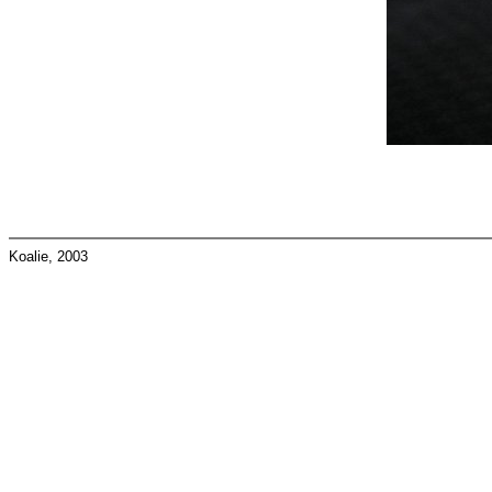
Koalie, 2003