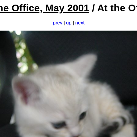
he Office, May 2001
/ At the O
prev
|
up
|
next