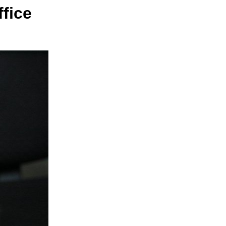
ffice