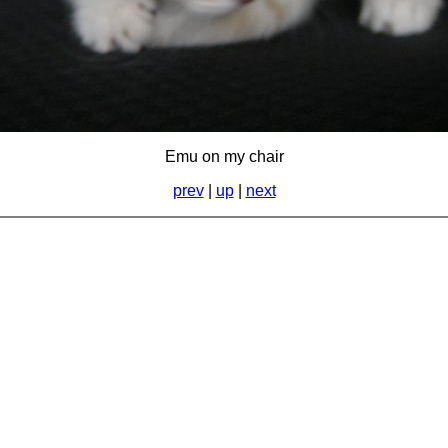
Emu on my chair
prev
|
up
|
next