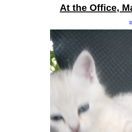
At the Office, 
p