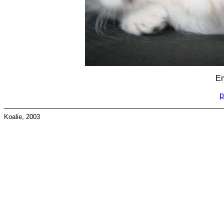
Em
p
Koalie, 2003