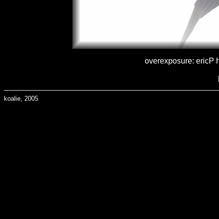
overexposure: ericP h
koalie, 2005