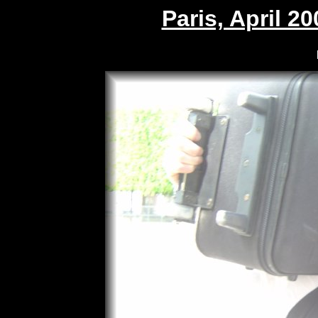
Paris, April 20