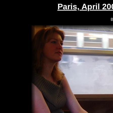
Paris, April 20
p