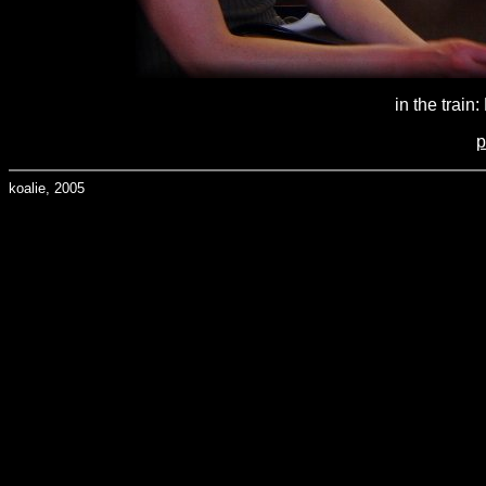
in the train
p
koalie, 2005