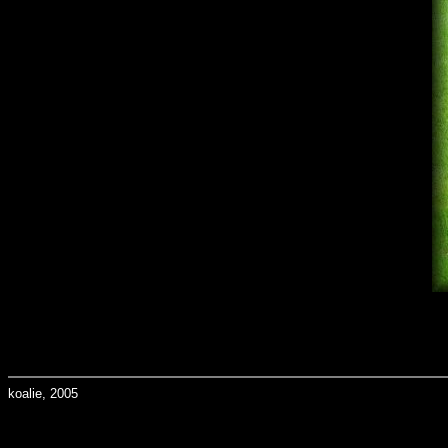
koalie, 2005