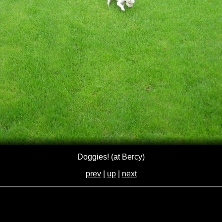
Doggies! (at Bercy)
prev
|
up
|
next