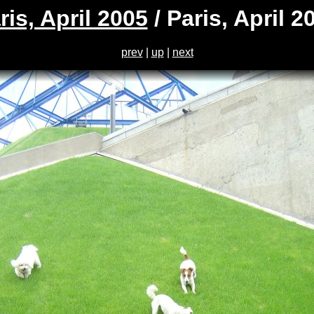
ris, April 2005
/ Paris, April 2
prev
|
up
|
next