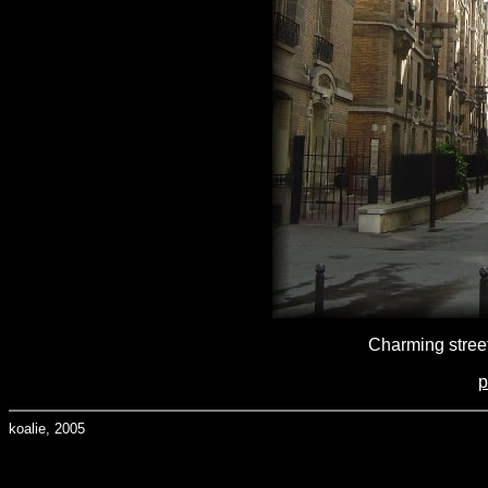
Charming street
p
koalie, 2005