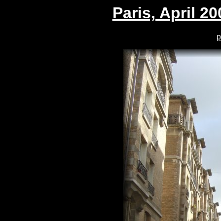
Paris, April 20
p