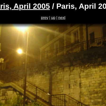
ris, April 2005
/ Paris, April 2
prev
|
up
|
next