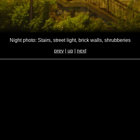
Night photo: Stairs, street light, brick walls, shrubberies
prev
|
up
|
next