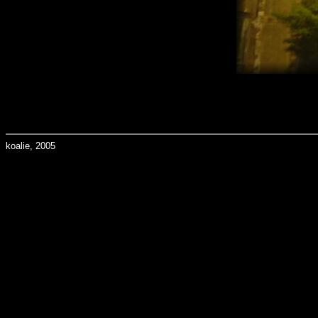
koalie, 2005