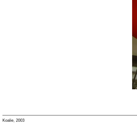
Koalie, 2003