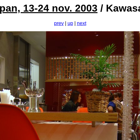
pan, 13-24 nov. 2003
/ Kawas
prev
|
up
|
next