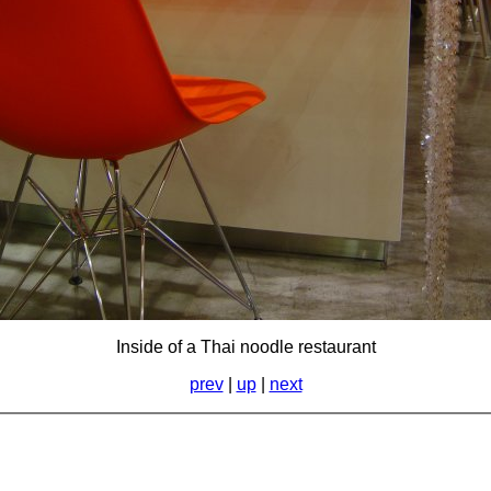
Inside of a Thai noodle restaurant
prev
|
up
|
next