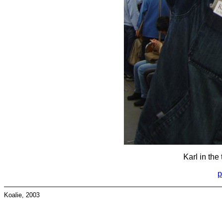
Karl in the 
p
Koalie, 2003