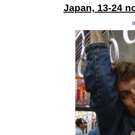
Japan, 13-24 n
p