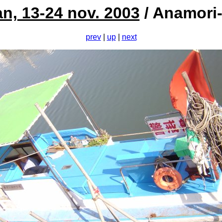
n, 13-24 nov. 2003
/ Anamori-
prev
|
up
|
next