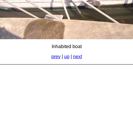
Inhabited boat
prev
|
up
|
next