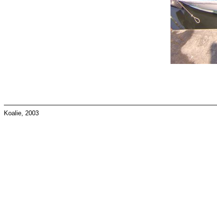
Koalie, 2003