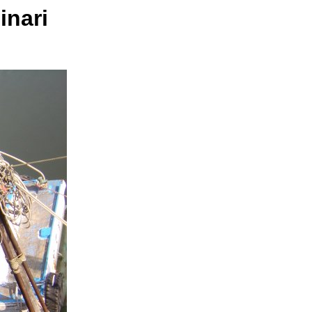
inari