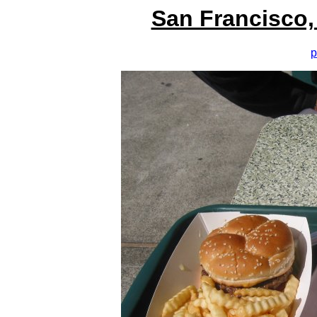
San Francisco,
p