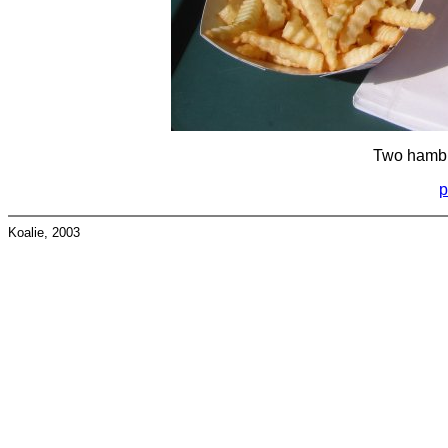
Two hambu
p
Koalie, 2003