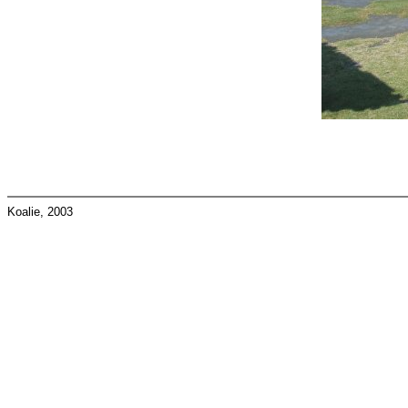
Koalie, 2003