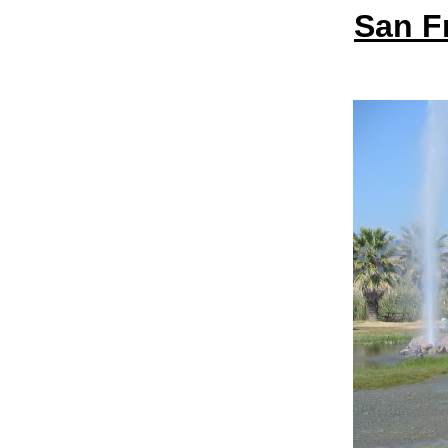
San F