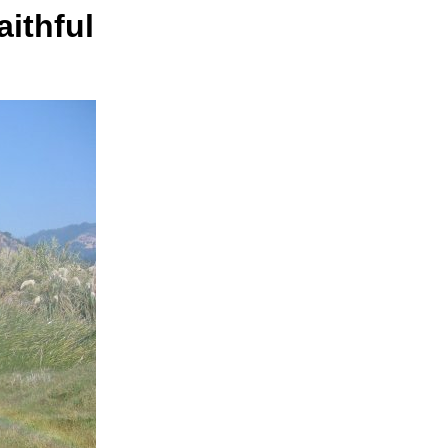
aithful