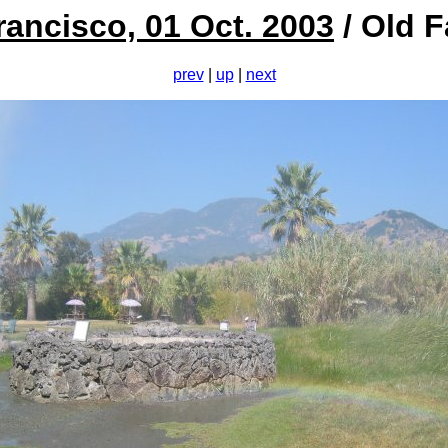
rancisco, 01 Oct. 2003
/ Old F
prev
|
up
|
next