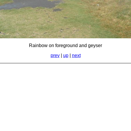
Rainbow on foreground and geyser
prev
|
up
|
next