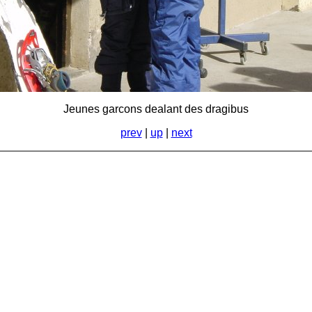
Jeunes garcons dealant des dragibus
prev
|
up
|
next