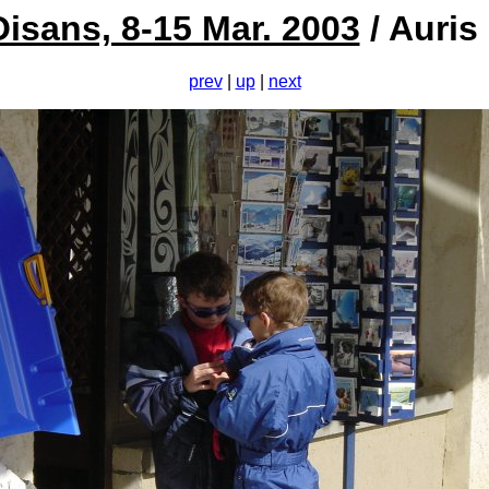
Oisans, 8-15 Mar. 2003
/ Auris
prev
|
up
|
next