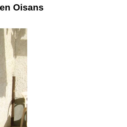
 en Oisans