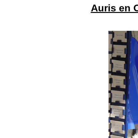
Auris en 