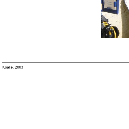
Koalie, 2003