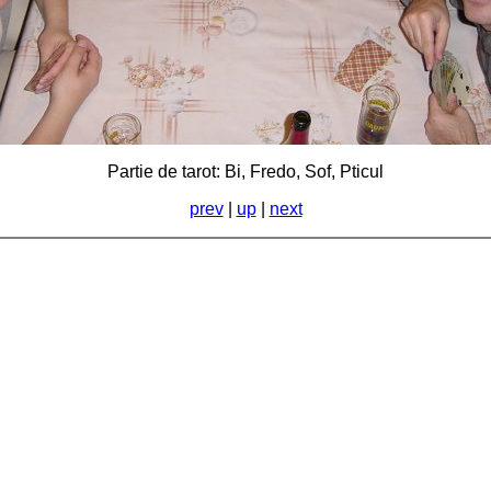
Partie de tarot: Bi, Fredo, Sof, Pticul
prev
|
up
|
next