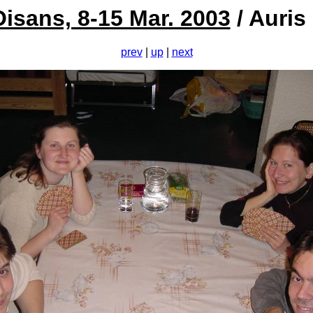
Oisans, 8-15 Mar. 2003
/ Auris
prev
|
up
|
next