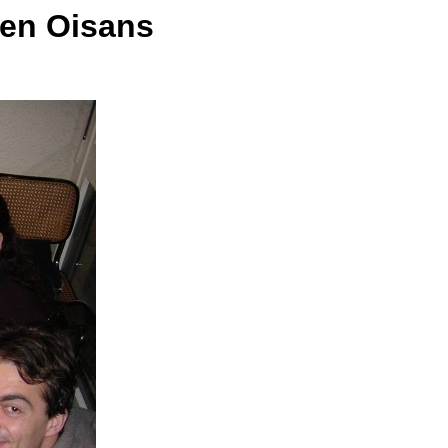
 en Oisans