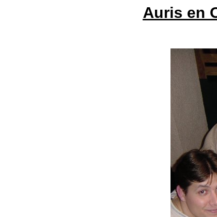
Auris en 