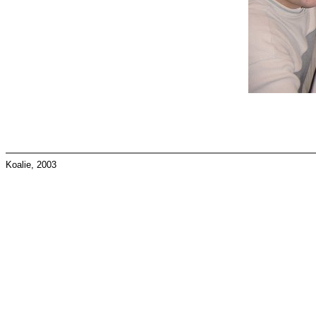
Koalie, 2003