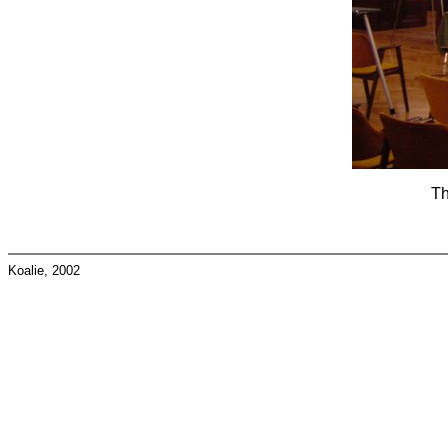
Th
Koalie, 2002