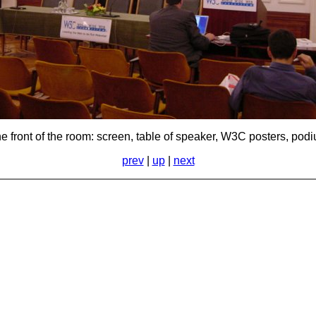
e front of the room: screen, table of speaker, W3C posters, pod
prev
|
up
|
next