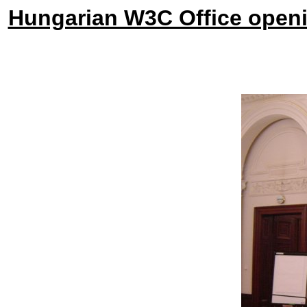
Hungarian W3C Office openi