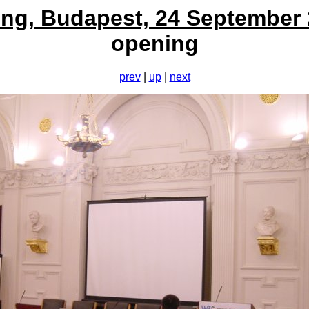
ng, Budapest, 24 September
opening
prev
|
up
|
next