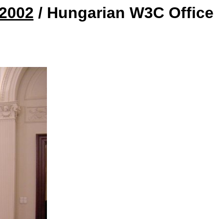
 2002
/ Hungarian W3C Office