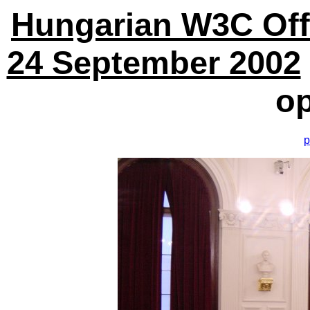
Hungarian W3C Off
24 September 2002
o
p