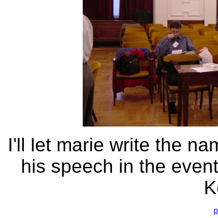
I'll let marie write the n
his speech in the event
K
p