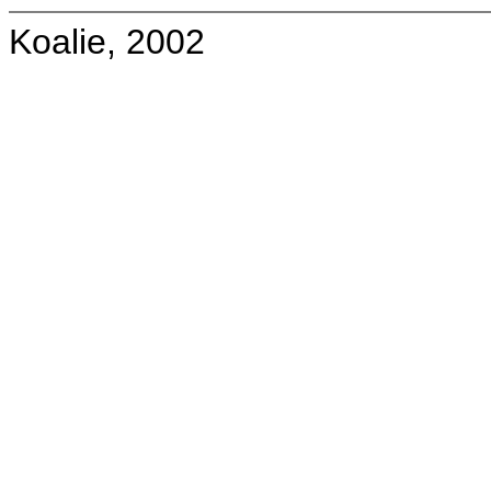
Koalie, 2002