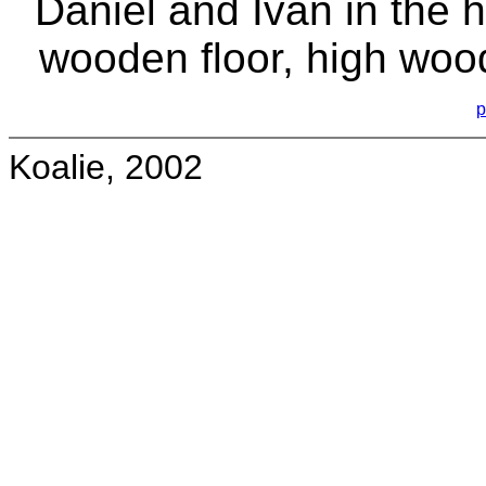
Daniel and Ivan in the h
wooden floor, high wood
p
Koalie, 2002