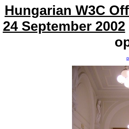
Hungarian W3C Off
24 September 2002
o
p