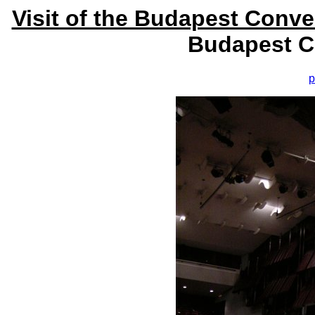
Visit of the Budapest Conv
Budapest C
p