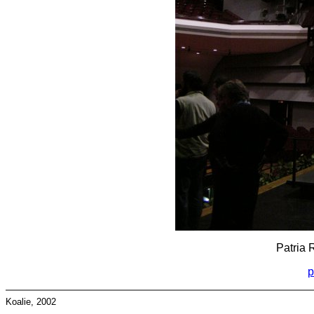
Patria 
p
Koalie, 2002