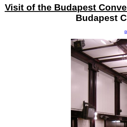
Visit of the Budapest Conv
Budapest C
p