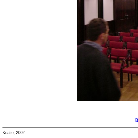
p
Koalie, 2002