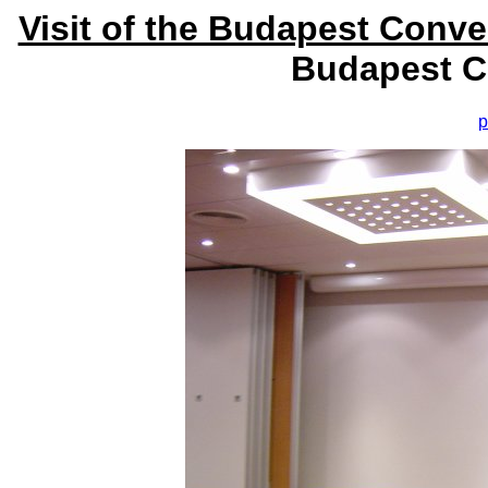
Visit of the Budapest Conv
Budapest C
p