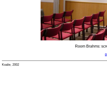
Room Brahms: scree
p
Koalie, 2002