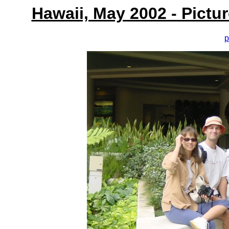
Hawaii, May 2002 - Pictu
p