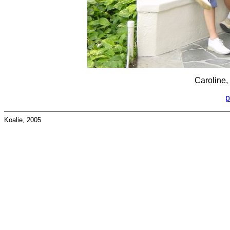
Caroline,
p
Koalie, 2005