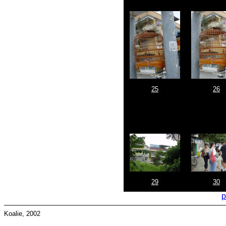
25
26
29
30
p
Koalie, 2002