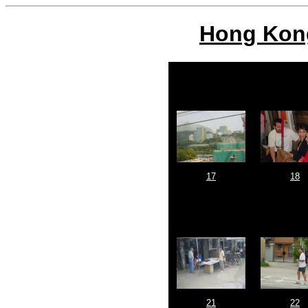
Hong Kong
17
18
21
22