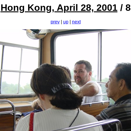
Hong Kong, April 28, 2001
/ 8
prev
|
up
|
next