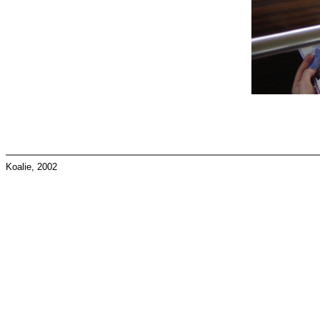
Koalie, 2002