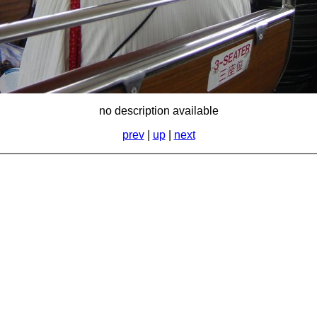
no description available
prev
|
up
|
next