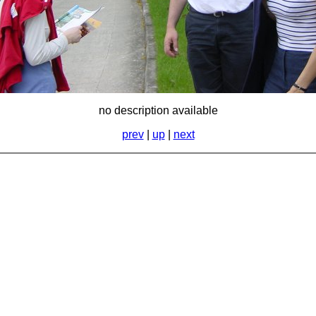
no description available
prev
|
up
|
next