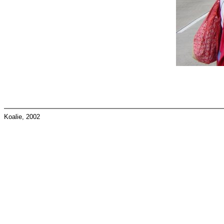
Koalie, 2002