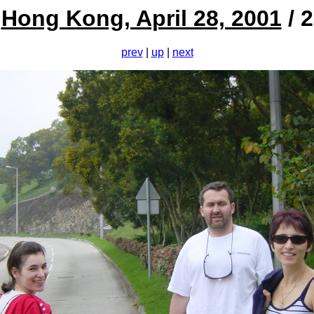
Hong Kong, April 28, 2001
/ 2
prev
|
up
|
next