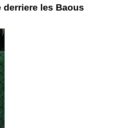
e derriere les Baous