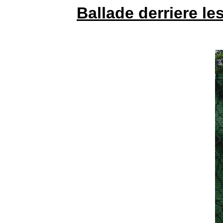
Ballade derriere l