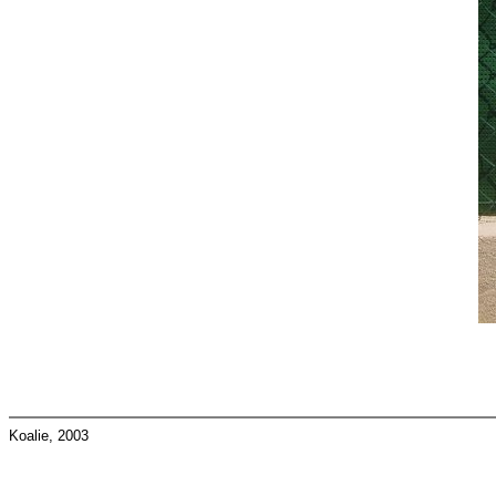
Koalie, 2003