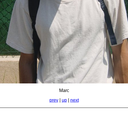
Marc
prev
|
up
|
next