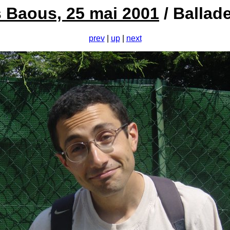
es Baous, 25 mai 2001
/ Ballad
prev
|
up
|
next