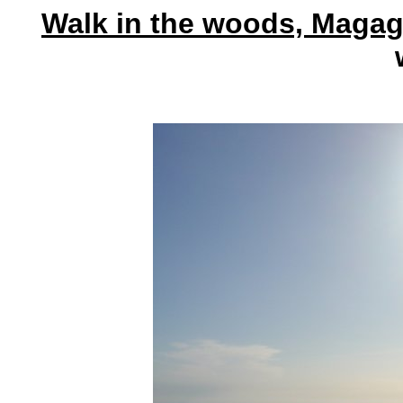
Walk in the woods, Magag