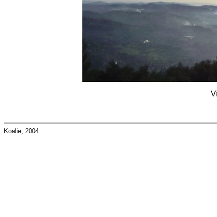
V
Koalie, 2004