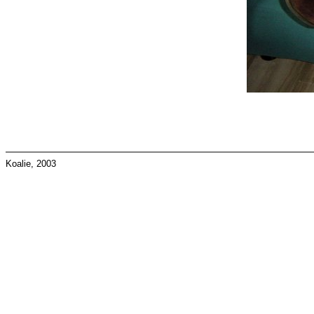
Koalie, 2003