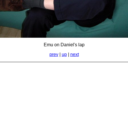
Emu on Daniel's lap
prev
|
up
|
next