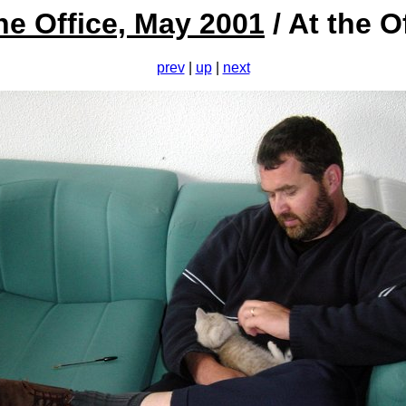
he Office, May 2001
/ At the O
prev
|
up
|
next