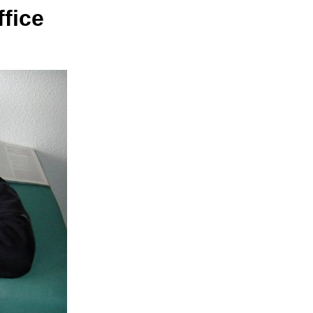
ffice