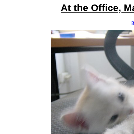
At the Office, 
p