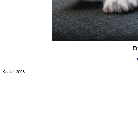
Em
p
Koalie, 2003